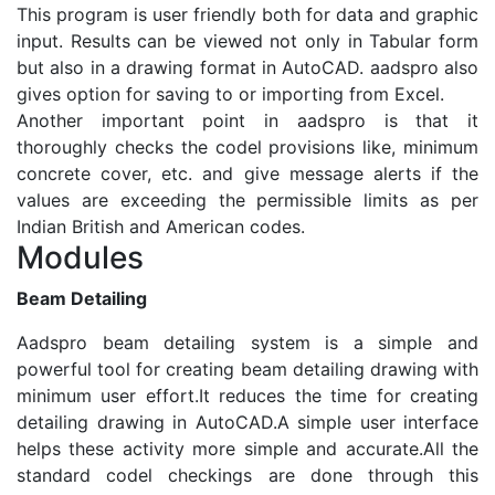
This program is user friendly both for data and graphic
input. Results can be viewed not only in Tabular form
but also in a drawing format in AutoCAD. aadspro also
gives option for saving to or importing from Excel.
Another important point in aadspro is that it
thoroughly checks the codel provisions like, minimum
concrete cover, etc. and give message alerts if the
values are exceeding the permissible limits as per
Indian British and American codes.
Modules
Beam Detailing
Aadspro beam detailing system is a simple and
powerful tool for creating beam detailing drawing with
minimum user effort.It reduces the time for creating
detailing drawing in AutoCAD.A simple user interface
helps these activity more simple and accurate.All the
standard codel checkings are done through this