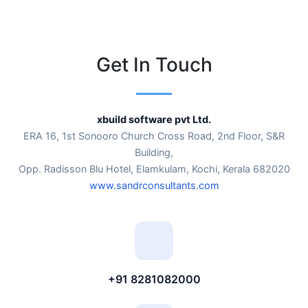
Get In Touch
xbuild software pvt Ltd.
ERA 16, 1st Sonooro Church Cross Road, 2nd Floor, S&R
Building,
Opp. Radisson Blu Hotel, Elamkulam, Kochi, Kerala 682020
www.sandrconsultants.com
+91 8281082000