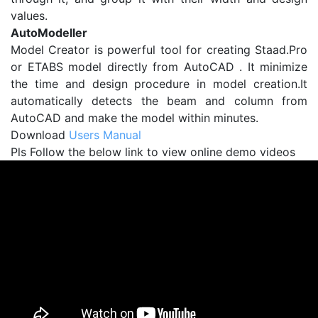
values.
AutoModeller
Model Creator is powerful tool for creating Staad.Pro
or ETABS model directly from AutoCAD . It minimize
the time and design procedure in model creation.It
automatically detects the beam and column from
AutoCAD and make the model within minutes.
Download
Users Manual
Pls Follow the below link to view online demo videos