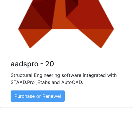
aadspro - 20
Structural Engineering software integrated with
STAAD.Pro ,Etabs and AutoCAD.
Purchase or Renewel