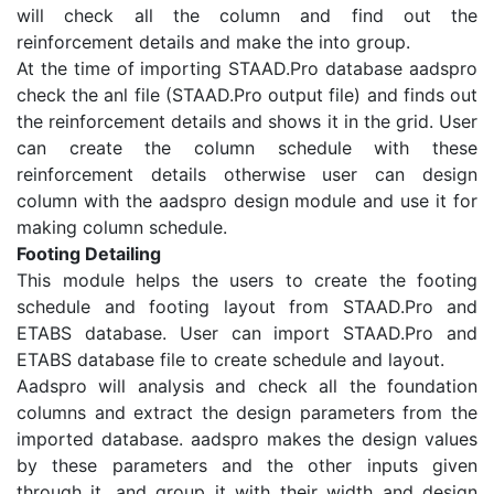
will check all the column and find out the
reinforcement details and make the into group.
At the time of importing STAAD.Pro database aadspro
check the anl file (STAAD.Pro output file) and finds out
the reinforcement details and shows it in the grid. User
can create the column schedule with these
reinforcement details otherwise user can design
column with the aadspro design module and use it for
making column schedule.
Footing Detailing
This module helps the users to create the footing
schedule and footing layout from STAAD.Pro and
ETABS database. User can import STAAD.Pro and
ETABS database file to create schedule and layout.
Aadspro will analysis and check all the foundation
columns and extract the design parameters from the
imported database. aadspro makes the design values
by these parameters and the other inputs given
through it, and group it with their width and design