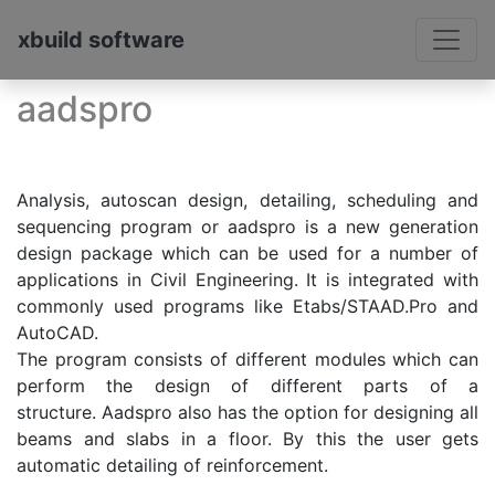
xbuild software
aadspro
Analysis, autoscan design, detailing, scheduling and
sequencing program or aadspro is a new generation
design package which can be used for a number of
applications in Civil Engineering. It is integrated with
commonly used programs like Etabs/STAAD.Pro and
AutoCAD.
The program consists of different modules which can
perform the design of different parts of a
structure. Aadspro also has the option for designing all
beams and slabs in a floor. By this the user gets
automatic detailing of reinforcement.