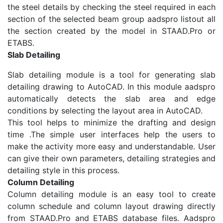
the steel details by checking the steel required in each
section of the selected beam group aadspro listout all
the section created by the model in STAAD.Pro or
ETABS.
Slab Detailing
Slab detailing module is a tool for generating slab
detailing drawing to AutoCAD. In this module aadspro
automatically detects the slab area and edge
conditions by selecting the layout area in AutoCAD.
This tool helps to minimize the drafting and design
time .The simple user interfaces help the users to
make the activity more easy and understandable. User
can give their own parameters, detailing strategies and
detailing style in this process.
Column Detailing
Column detailing module is an easy tool to create
column schedule and column layout drawing directly
from STAAD.Pro and ETABS database files. Aadspro