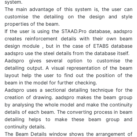
system.
The main advantage of this system is, the user can
customise the detailing on the design and style
properties of the beam.
If the user is using the STAAD.Pro database, aadspro
creates reinforcement details with their own beam
design module , but in the case of ETABS database
aadspro use the steel details from the database itself.
Aadspro gives several option to customise the
detailing output. A visual representation of the beam
layout help the user to find out the position of the
beam in the model for further checking.
Aadspro uses a sectional detailing technique for the
creation of drawing. aadspro makes the beam group
by analysing the whole model and make the continuity
details of each beam. The converting process in beam
detailing helps to make these beam group and
continuity details.
The Beam Details window shows the arrangement of