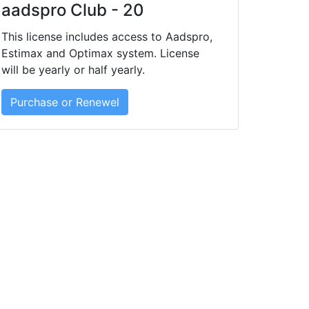
aadspro Club - 20
This license includes access to Aadspro,
Estimax and Optimax system. License
will be yearly or half yearly.
Purchase or Renewel