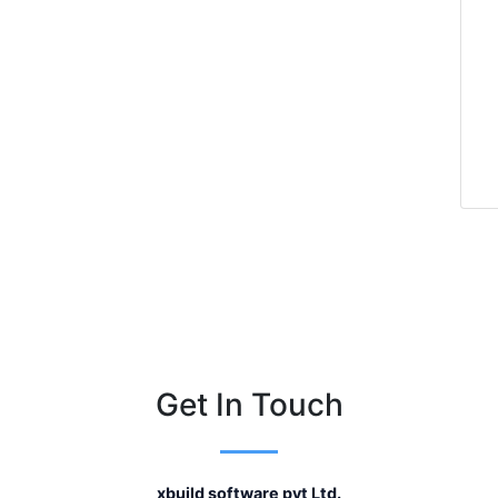
Get In Touch
xbuild software pvt Ltd.