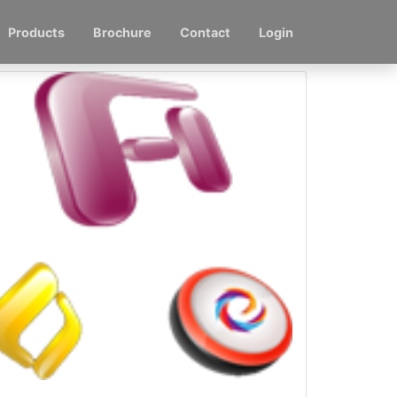
Products
Brochure
Contact
Login