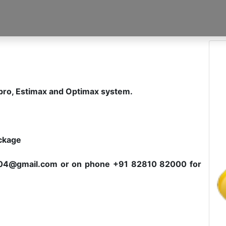
spro, Estimax and Optimax system.
ackage
c2004@gmail.com or on phone +91 82810 82000 for