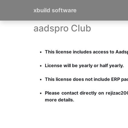
xbuild software
aadspro Club
This license includes access to Aad
License will be yearly or half yearly.
This license does not include ERP p
Please contact directly on rejiza
more details.