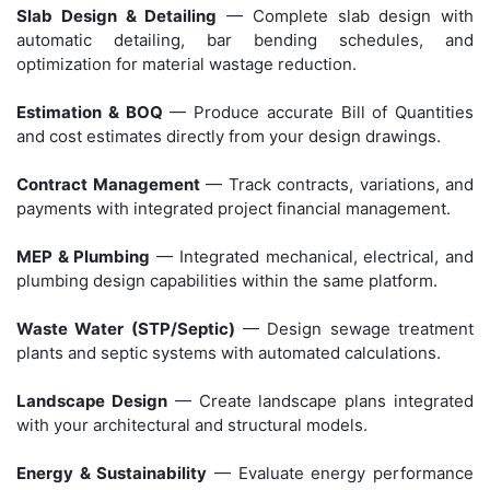
Slab Design & Detailing
— Complete slab design with
automatic detailing, bar bending schedules, and
optimization for material wastage reduction.
Estimation & BOQ
— Produce accurate Bill of Quantities
and cost estimates directly from your design drawings.
Contract Management
— Track contracts, variations, and
payments with integrated project financial management.
MEP & Plumbing
— Integrated mechanical, electrical, and
plumbing design capabilities within the same platform.
Waste Water (STP/Septic)
— Design sewage treatment
plants and septic systems with automated calculations.
Landscape Design
— Create landscape plans integrated
with your architectural and structural models.
Energy & Sustainability
— Evaluate energy performance