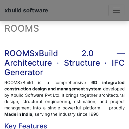
xbuild software
ROOMS
ROOMSxBuild 2.0 —
Architecture · Structure · IFC
Generator
ROOMSxBuild is a comprehensive
6D integrated
construction design and management system
developed
by Xbuild Software Pvt Ltd. It brings together architectural
design, structural engineering, estimation, and project
management into a single powerful platform — proudly
Made in India
, serving the industry since 1990.
Key Features