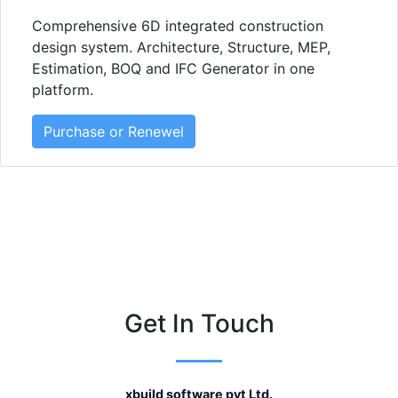
Comprehensive 6D integrated construction
design system. Architecture, Structure, MEP,
Estimation, BOQ and IFC Generator in one
platform.
Purchase or Renewel
Get In Touch
xbuild software pvt Ltd.