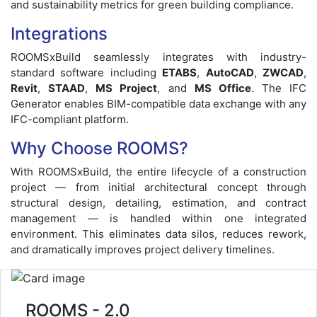
and sustainability metrics for green building compliance.
Integrations
ROOMSxBuild seamlessly integrates with industry-
standard software including
ETABS
,
AutoCAD
,
ZWCAD
,
Revit
,
STAAD
,
MS Project
, and
MS Office
. The IFC
Generator enables BIM-compatible data exchange with any
IFC-compliant platform.
Why Choose ROOMS?
With ROOMSxBuild, the entire lifecycle of a construction
project — from initial architectural concept through
structural design, detailing, estimation, and contract
management — is handled within one integrated
environment. This eliminates data silos, reduces rework,
and dramatically improves project delivery timelines.
ROOMS - 2.0