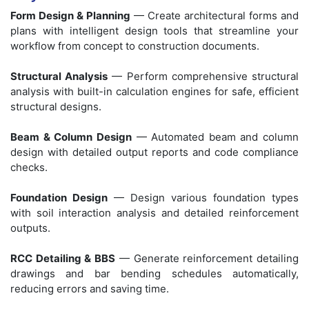
Form Design & Planning
— Create architectural forms and
plans with intelligent design tools that streamline your
workflow from concept to construction documents.
Structural Analysis
— Perform comprehensive structural
analysis with built-in calculation engines for safe, efficient
structural designs.
Beam & Column Design
— Automated beam and column
design with detailed output reports and code compliance
checks.
Foundation Design
— Design various foundation types
with soil interaction analysis and detailed reinforcement
outputs.
RCC Detailing & BBS
— Generate reinforcement detailing
drawings and bar bending schedules automatically,
reducing errors and saving time.