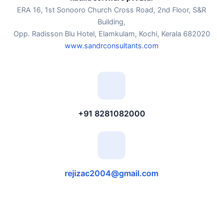
ERA 16, 1st Sonooro Church Cross Road, 2nd Floor, S&R
Building,
Opp. Radisson Blu Hotel, Elamkulam, Kochi, Kerala 682020
www.sandrconsultants.com
+91 8281082000
rejizac2004@gmail.com